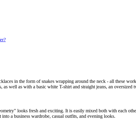
fer?
necklaces in the form of snakes wrapping around the neck - all these wor
as well as with a basic white T-shirt and straight jeans, an oversized tw
ometry" looks fresh and exciting. It is easily mixed both with each other
t into a business wardrobe, casual outfits, and evening looks.