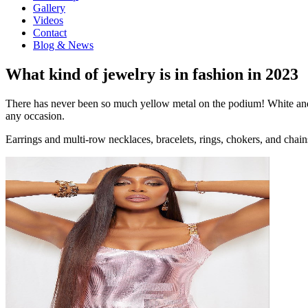
Gallery
Videos
Contact
Blog & News
What kind of jewelry is in fashion in 2023
There has never been so much yellow metal on the podium! White and y
any occasion.
Earrings and multi-row necklaces, bracelets, rings, chokers, and chain