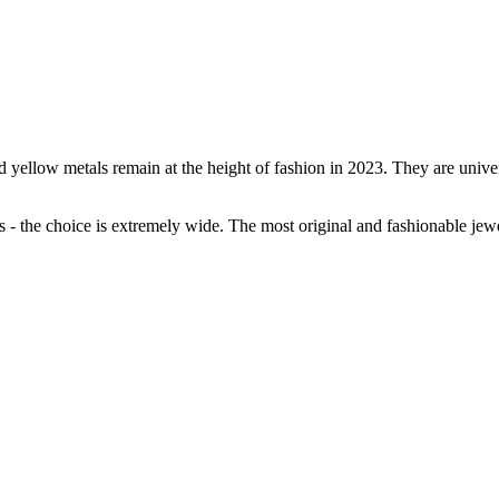
ellow metals remain at the height of fashion in 2023. They are universa
s - the choice is extremely wide. The most original and fashionable jew