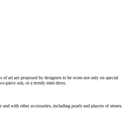
ks of art are proposed by designers to be worn not only on special
o-piece suit, or a trendy mini dress.
 and with other accessories, including pearls and placers of stones.