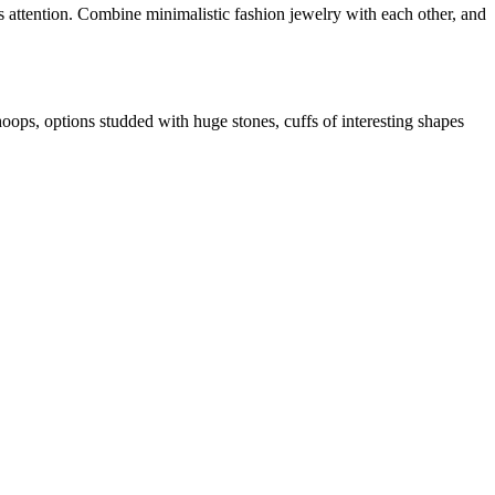
acts attention. Combine minimalistic fashion jewelry with each other, and
oops, options studded with huge stones, cuffs of interesting shapes