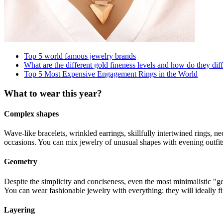
Top 5 world famous jewelry brands
What are the different gold fineness levels and how do they dif
Top 5 Most Expensive Engagement Rings in the World
What to wear this year?
Complex shapes
Wave-like bracelets, wrinkled earrings, skillfully intertwined rings, 
occasions. You can mix jewelry of unusual shapes with evening outfits, 
Geometry
Despite the simplicity and conciseness, even the most minimalistic "ge
You can wear fashionable jewelry with everything: they will ideally fi
Layering