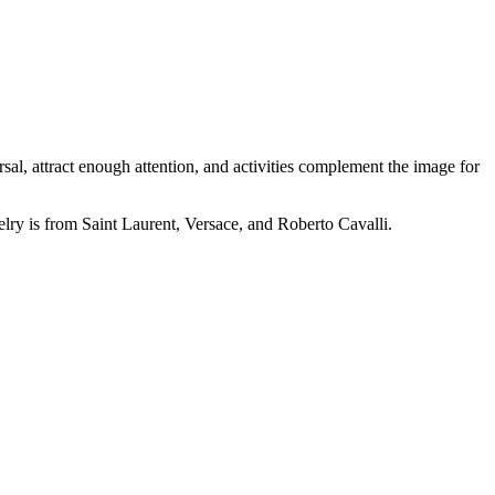
l, attract enough attention, and activities complement the image for
elry is from Saint Laurent, Versace, and Roberto Cavalli.