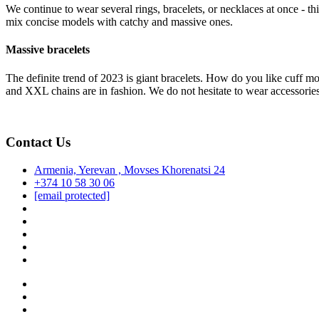
We continue to wear several rings, bracelets, or necklaces at once - thi
mix concise models with catchy and massive ones.
Massive bracelets
The definite trend of 2023 is giant bracelets. How do you like cuff m
and XXL chains are in fashion. We do not hesitate to wear accessorie
Contact Us
Armenia, Yerevan , Movses Khorenatsi 24
+374 10 58 30 06
[email protected]