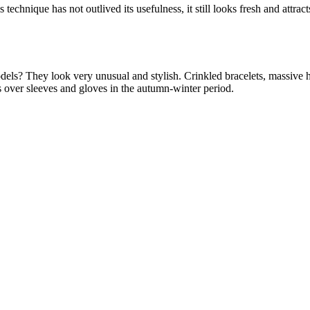
s technique has not outlived its usefulness, it still looks fresh and attr
odels? They look very unusual and stylish. Crinkled bracelets, massive h
s over sleeves and gloves in the autumn-winter period.