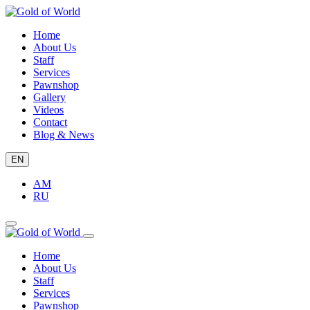
Home
About Us
Staff
Services
Pawnshop
Gallery
Videos
Contact
Blog & News
EN
AM
RU
Home
About Us
Staff
Services
Pawnshop