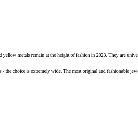
ellow metals remain at the height of fashion in 2023. They are universa
s - the choice is extremely wide. The most original and fashionable jew