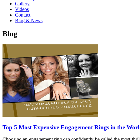
Gallery
Videos
Contact
Blog & News
Blog
Top 5 Most Expensive Engagement Rings in the Wor
Choosing an engagement ring can confidently be called the most thrill