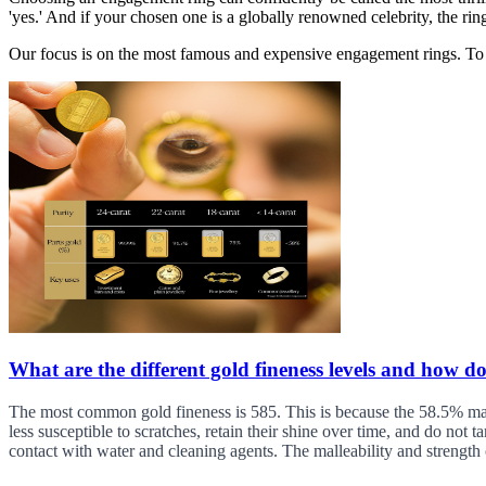
'yes.' And if your chosen one is a globally renowned celebrity, the rin
Our focus is on the most famous and expensive engagement rings. To g
What are the different gold fineness levels and how do
The most common gold fineness is 585. This is because the 58.5% mark 
less susceptible to scratches, retain their shine over time, and do not 
contact with water and cleaning agents. The malleability and strength 