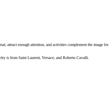
l, attract enough attention, and activities complement the image for
elry is from Saint Laurent, Versace, and Roberto Cavalli.