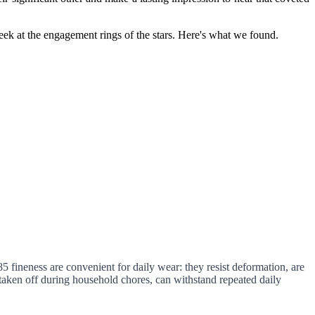
ek at the engagement rings of the stars. Here's what we found.
 fineness are convenient for daily wear: they resist deformation, are
ly taken off during household chores, can withstand repeated daily