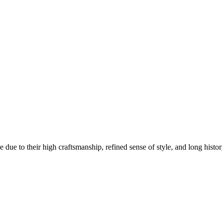
e to their high craftsmanship, refined sense of style, and long history 