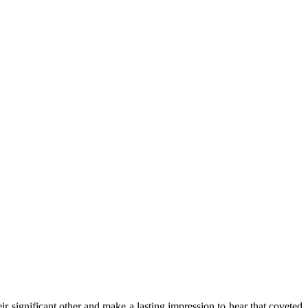
r significant other and make a lasting impression to hear that coveted