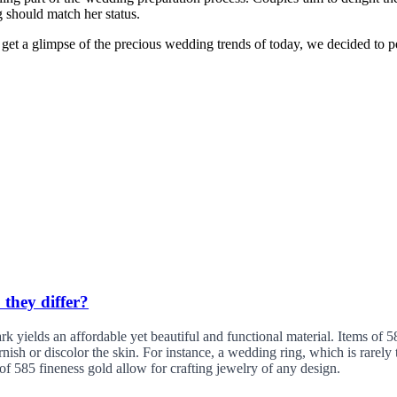
g should match her status.
et a glimpse of the precious wedding trends of today, we decided to pe
 they differ?
yields an affordable yet beautiful and functional material. Items of 585
tarnish or discolor the skin. For instance, a wedding ring, which is rare
of 585 fineness gold allow for crafting jewelry of any design.