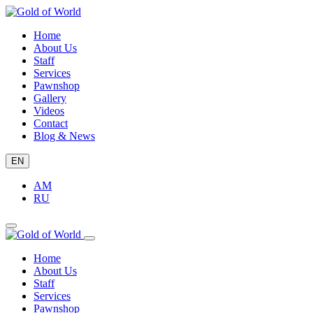
Home
About Us
Staff
Services
Pawnshop
Gallery
Videos
Contact
Blog & News
EN
AM
RU
Home
About Us
Staff
Services
Pawnshop