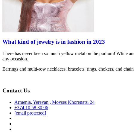
What kind of jewelry is in fashion in 2023
There has never been so much yellow metal on the podium! White and y
any occasion.
Earrings and multi-row necklaces, bracelets, rings, chokers, and chain
Contact Us
Armenia, Yerevan , Movses Khorenatsi 24
+374 10 58 30 06
[email protected]