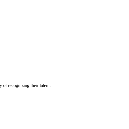
of recognizing their talent.