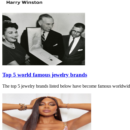
Top 5 world famous jewelry brands
The top 5 jewelry brands listed below have become famous worldwide du